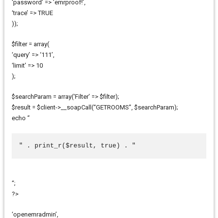
‘password’ => ’emrproof!’,
‘trace’ => TRUE
));
$filter = array(
‘query’ => ‘111’,
‘limit’ => 10
);
$searchParam = array(‘Filter’ => $filter);
$result = $client->__soapCall(“GETROOMS”, $searchParam);
echo “
" . print_r($result, true) . "
“;
?>
‘openemradmin’,