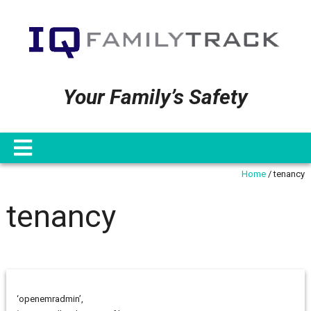
Your Family’s Safety
Home
/
tenancy
tenancy
‘openemradmin’,