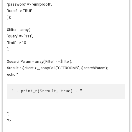
‘password’ => ’emrproof!’,
‘trace’ => TRUE
));
$filter = array(
‘query’ => ‘111’,
‘limit’ => 10
);
$searchParam = array(‘Filter’ => $filter);
$result = $client->__soapCall(“GETROOMS”, $searchParam);
echo “
" . print_r($result, true) . "
“;
?>