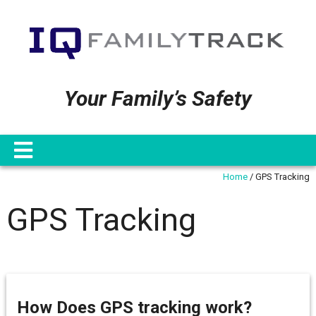
Your Family’s Safety
Home
/
GPS Tracking
GPS Tracking
How Does GPS tracking work?