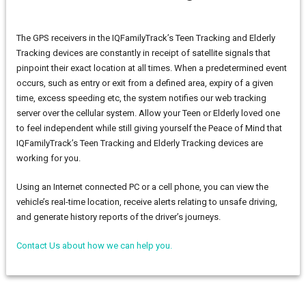
The GPS receivers in the IQFamilyTrack’s Teen Tracking and Elderly
Tracking devices are constantly in receipt of satellite signals that
pinpoint their exact location at all times. When a predetermined event
occurs, such as entry or exit from a defined area, expiry of a given
time, excess speeding etc, the system notifies our web tracking
server over the cellular system. Allow your Teen or Elderly loved one
to feel independent while still giving yourself the Peace of Mind that
IQFamilyTrack’s Teen Tracking and Elderly Tracking devices are
working for you.
Using an Internet connected PC or a cell phone, you can view the
vehicle’s real-time location, receive alerts relating to unsafe driving,
and generate history reports of the driver’s journeys.
Contact Us about how we can help you.