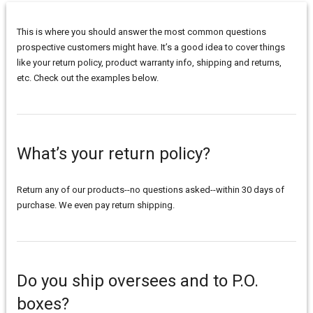
This is where you should answer the most common questions
prospective customers might have. It’s a good idea to cover things
like your return policy, product warranty info, shipping and returns,
etc. Check out the examples below.
What’s your return policy?
Return any of our products--no questions asked--within 30 days of
purchase. We even pay return shipping.
Do you ship oversees and to P.O.
boxes?