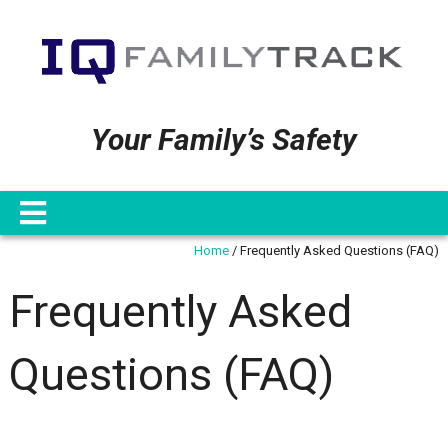
Your Family’s Safety
Home
/
Frequently Asked Questions (FAQ)
Frequently Asked
Questions (FAQ)