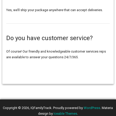
Yes, we’ll ship your package anywhere that can accept deliveries.
Do you have customer service?
Of course! Our friendly and knowledgeable customer services reps
are available to answer your questions 24/7/365.
Copyright © 2026, IQFamilyTrack. Proudly powered by
WordPress
. Materia
design by
Iceable Themes
.